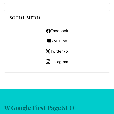
SOCIAL MEDIA
Facebook
YouTube
Twitter / X
Instagram
W Google First Page SEO