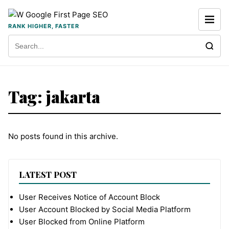
Skip to content
RANK HIGHER, FASTER
Search for:
Tag:
jakarta
No posts found in this archive.
LATEST POST
User Receives Notice of Account Block
User Account Blocked by Social Media Platform
User Blocked from Online Platform