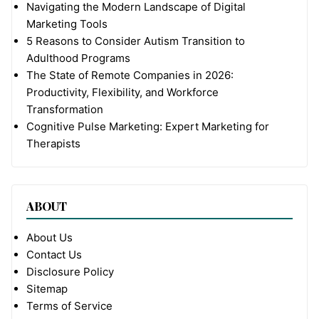
Navigating the Modern Landscape of Digital
Marketing Tools
5 Reasons to Consider Autism Transition to
Adulthood Programs
The State of Remote Companies in 2026:
Productivity, Flexibility, and Workforce
Transformation
Cognitive Pulse Marketing: Expert Marketing for
Therapists
ABOUT
About Us
Contact Us
Disclosure Policy
Sitemap
Terms of Service