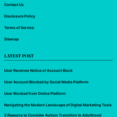
Contact Us
Disclosure Policy
Terms of Service
Sitemap
LATEST POST
User Receives Notice of Account Block
User Account Blocked by Social Media Platform
User Blocked from Online Platform
Navigating the Modern Landscape of Digital Marketing Tools
5 Reasons to Consider Autism Transition to Adulthood