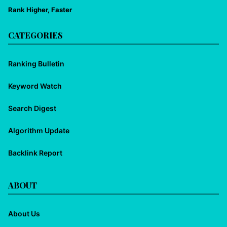
Rank Higher, Faster
CATEGORIES
Ranking Bulletin
Keyword Watch
Search Digest
Algorithm Update
Backlink Report
ABOUT
About Us