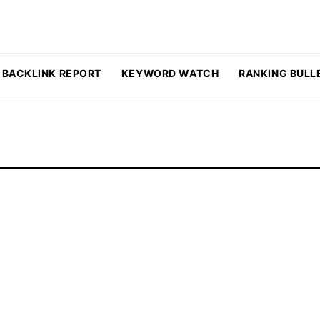
BACKLINK REPORT
KEYWORD WATCH
RANKING BULL