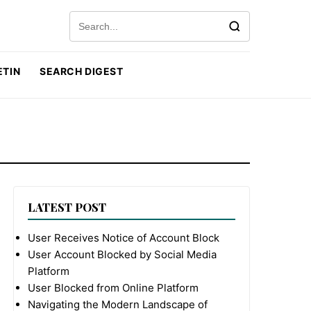
Search for:
ETIN
SEARCH DIGEST
LATEST POST
User Receives Notice of Account Block
User Account Blocked by Social Media
Platform
User Blocked from Online Platform
Navigating the Modern Landscape of