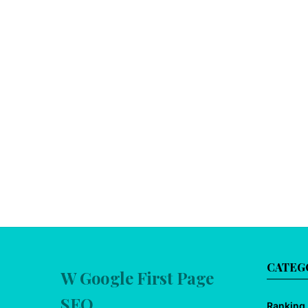
CATEG
W Google First Page
SEO
Ranking 