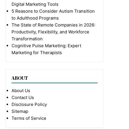
Digital Marketing Tools
5 Reasons to Consider Autism Transition
to Adulthood Programs
The State of Remote Companies in 2026:
Productivity, Flexibility, and Workforce
Transformation
Cognitive Pulse Marketing: Expert
Marketing for Therapists
ABOUT
About Us
Contact Us
Disclosure Policy
Sitemap
Terms of Service