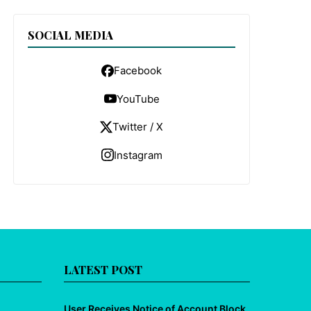
SOCIAL MEDIA
Facebook
YouTube
Twitter / X
Instagram
LATEST POST
User Receives Notice of Account Block