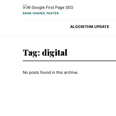
Skip to content
RANK HIGHER, FASTER
ALGORITHM UPDATE
Tag:
digital
No posts found in this archive.