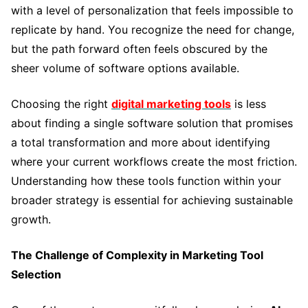
with a level of personalization that feels impossible to
replicate by hand. You recognize the need for change,
but the path forward often feels obscured by the
sheer volume of software options available.
Choosing the right
digital marketing tools
is less
about finding a single software solution that promises
a total transformation and more about identifying
where your current workflows create the most friction.
Understanding how these tools function within your
broader strategy is essential for achieving sustainable
growth.
The Challenge of Complexity in Marketing Tool
Selection