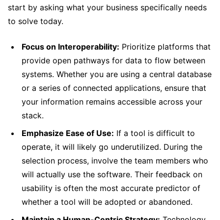
start by asking what your business specifically needs
to solve today.
Focus on Interoperability:
Prioritize platforms that
provide open pathways for data to flow between
systems. Whether you are using a central database
or a series of connected applications, ensure that
your information remains accessible across your
stack.
Emphasize Ease of Use:
If a tool is difficult to
operate, it will likely go underutilized. During the
selection process, involve the team members who
will actually use the software. Their feedback on
usability is often the most accurate predictor of
whether a tool will be adopted or abandoned.
Maintain a Human-Centric Strategy:
Technology