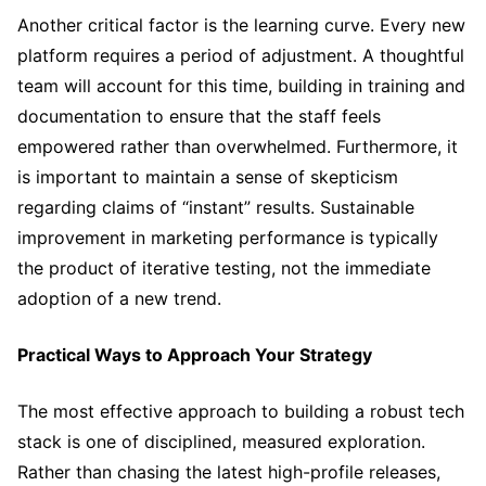
Another critical factor is the learning curve. Every new
platform requires a period of adjustment. A thoughtful
team will account for this time, building in training and
documentation to ensure that the staff feels
empowered rather than overwhelmed. Furthermore, it
is important to maintain a sense of skepticism
regarding claims of “instant” results. Sustainable
improvement in marketing performance is typically
the product of iterative testing, not the immediate
adoption of a new trend.
Practical Ways to Approach Your Strategy
The most effective approach to building a robust tech
stack is one of disciplined, measured exploration.
Rather than chasing the latest high-profile releases,