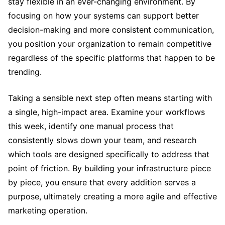
stay flexible in an ever-changing environment. By
focusing on how your systems can support better
decision-making and more consistent communication,
you position your organization to remain competitive
regardless of the specific platforms that happen to be
trending.
Taking a sensible next step often means starting with
a single, high-impact area. Examine your workflows
this week, identify one manual process that
consistently slows down your team, and research
which tools are designed specifically to address that
point of friction. By building your infrastructure piece
by piece, you ensure that every addition serves a
purpose, ultimately creating a more agile and effective
marketing operation.