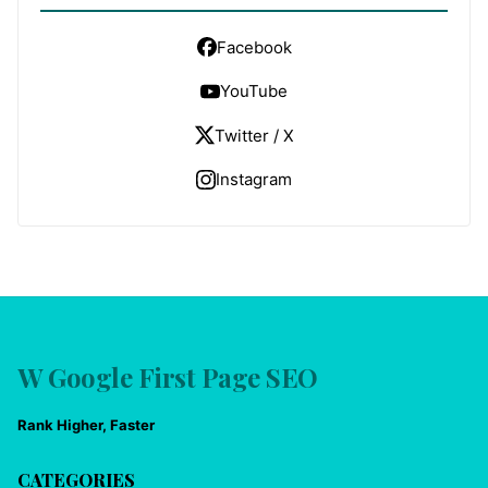
Facebook
YouTube
Twitter / X
Instagram
W Google First Page SEO
Rank Higher, Faster
CATEGORIES