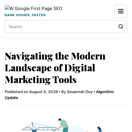
Skip to content
RANK HIGHER, FASTER
Search for:
Navigating the Modern
Landscape of Digital
Marketing Tools
Published on August 4, 2026
•
By Savannah Doy
•
Algorithm
Update