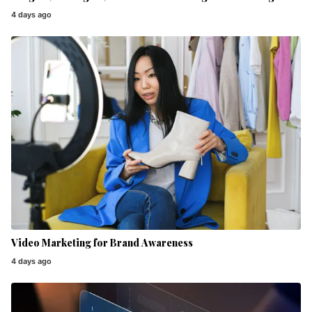
4 days ago
Video Marketing for Brand Awareness
4 days ago