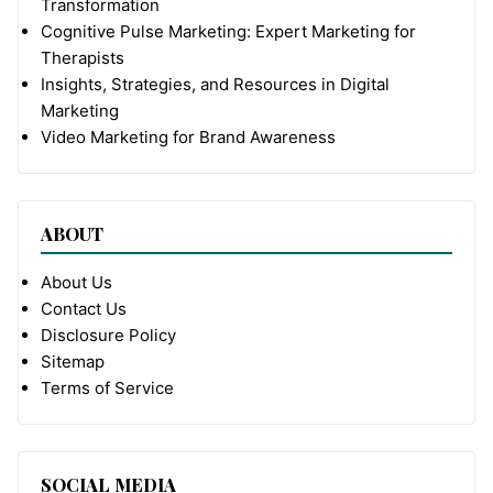
Transformation
Cognitive Pulse Marketing: Expert Marketing for
Therapists
Insights, Strategies, and Resources in Digital
Marketing
Video Marketing for Brand Awareness
ABOUT
About Us
Contact Us
Disclosure Policy
Sitemap
Terms of Service
SOCIAL MEDIA