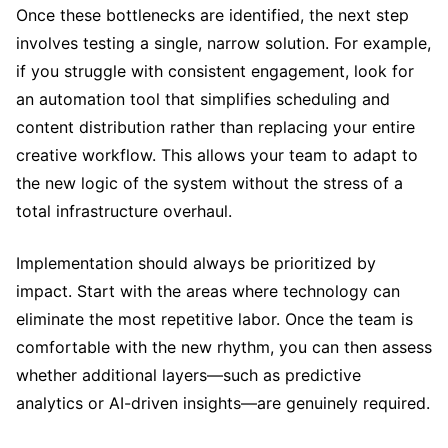
Once these bottlenecks are identified, the next step
involves testing a single, narrow solution. For example,
if you struggle with consistent engagement, look for
an automation tool that simplifies scheduling and
content distribution rather than replacing your entire
creative workflow. This allows your team to adapt to
the new logic of the system without the stress of a
total infrastructure overhaul.
Implementation should always be prioritized by
impact. Start with the areas where technology can
eliminate the most repetitive labor. Once the team is
comfortable with the new rhythm, you can then assess
whether additional layers—such as predictive
analytics or AI-driven insights—are genuinely required.