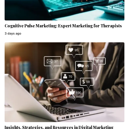
Cognitive Pulse Marketing: Expert Marketing for Therapists
3 days ago
Insights, Strategies, and Resources in Digital Marketing