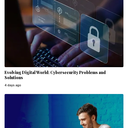
Evolving Digital World: Cybersecurity Problems and
Solutions
4 days ago