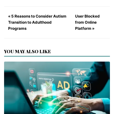
« 5 Reasons to Consider Autism
User Blocked
Transition to Adulthood
from Online
Programs
Platform »
YOU MAY ALSO LIKE