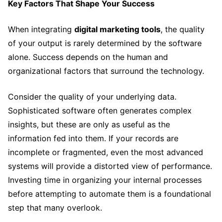
Key Factors That Shape Your Success
When integrating
digital marketing tools
, the quality
of your output is rarely determined by the software
alone. Success depends on the human and
organizational factors that surround the technology.
Consider the quality of your underlying data.
Sophisticated software often generates complex
insights, but these are only as useful as the
information fed into them. If your records are
incomplete or fragmented, even the most advanced
systems will provide a distorted view of performance.
Investing time in organizing your internal processes
before attempting to automate them is a foundational
step that many overlook.