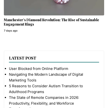
Manchester’s Diamond Revolution: The Rise of Sustainable
Engagement Rings
7 days ago
LATEST POST
User Blocked from Online Platform
Navigating the Modern Landscape of Digital
Marketing Tools
5 Reasons to Consider Autism Transition to
Adulthood Programs
The State of Remote Companies in 2026:
Productivity, Flexibility, and Workforce