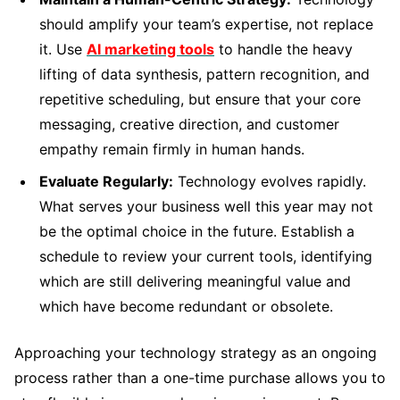
should amplify your team’s expertise, not replace
it. Use
AI marketing tools
to handle the heavy
lifting of data synthesis, pattern recognition, and
repetitive scheduling, but ensure that your core
messaging, creative direction, and customer
empathy remain firmly in human hands.
Evaluate Regularly:
Technology evolves rapidly.
What serves your business well this year may not
be the optimal choice in the future. Establish a
schedule to review your current tools, identifying
which are still delivering meaningful value and
which have become redundant or obsolete.
Approaching your technology strategy as an ongoing
process rather than a one-time purchase allows you to