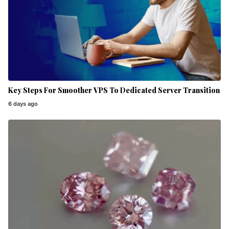
Key Steps For Smoother VPS To Dedicated Server Transition
6 days ago