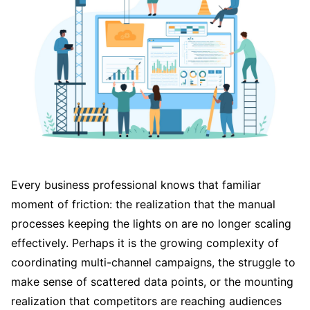
Every business professional knows that familiar
moment of friction: the realization that the manual
processes keeping the lights on are no longer scaling
effectively. Perhaps it is the growing complexity of
coordinating multi-channel campaigns, the struggle to
make sense of scattered data points, or the mounting
realization that competitors are reaching audiences