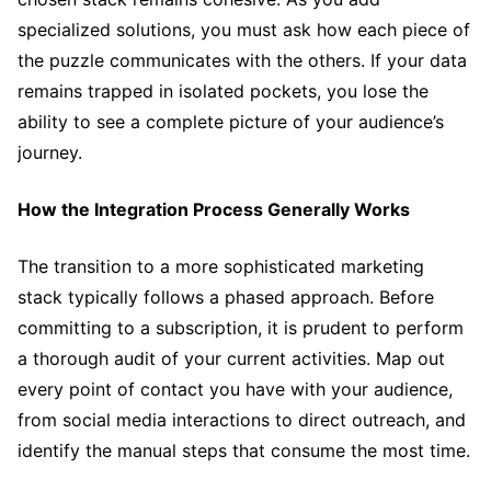
specialized solutions, you must ask how each piece of
the puzzle communicates with the others. If your data
remains trapped in isolated pockets, you lose the
ability to see a complete picture of your audience’s
journey.
How the Integration Process Generally Works
The transition to a more sophisticated marketing
stack typically follows a phased approach. Before
committing to a subscription, it is prudent to perform
a thorough audit of your current activities. Map out
every point of contact you have with your audience,
from social media interactions to direct outreach, and
identify the manual steps that consume the most time.