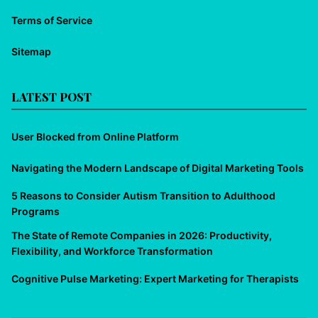
Terms of Service
Sitemap
LATEST POST
User Blocked from Online Platform
Navigating the Modern Landscape of Digital Marketing Tools
5 Reasons to Consider Autism Transition to Adulthood
Programs
The State of Remote Companies in 2026: Productivity,
Flexibility, and Workforce Transformation
Cognitive Pulse Marketing: Expert Marketing for Therapists