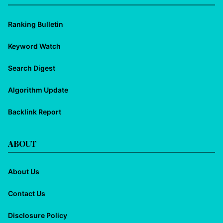
Ranking Bulletin
Keyword Watch
Search Digest
Algorithm Update
Backlink Report
ABOUT
About Us
Contact Us
Disclosure Policy