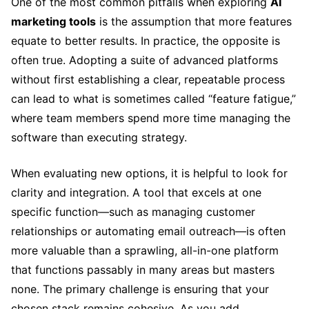
One of the most common pitfalls when exploring
AI
marketing tools
is the assumption that more features
equate to better results. In practice, the opposite is
often true. Adopting a suite of advanced platforms
without first establishing a clear, repeatable process
can lead to what is sometimes called “feature fatigue,”
where team members spend more time managing the
software than executing strategy.
When evaluating new options, it is helpful to look for
clarity and integration. A tool that excels at one
specific function—such as managing customer
relationships or automating email outreach—is often
more valuable than a sprawling, all-in-one platform
that functions passably in many areas but masters
none. The primary challenge is ensuring that your
chosen stack remains cohesive. As you add