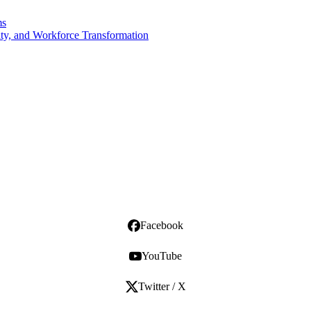
ms
ity, and Workforce Transformation
Facebook
YouTube
Twitter / X