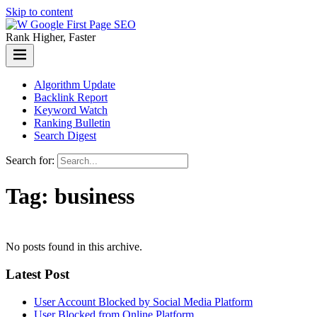
Skip to content
Rank Higher, Faster
Algorithm Update
Backlink Report
Keyword Watch
Ranking Bulletin
Search Digest
Search for:
Tag:
business
No posts found in this archive.
Latest Post
User Account Blocked by Social Media Platform
User Blocked from Online Platform