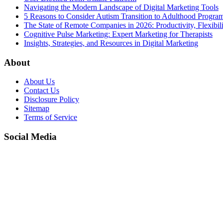
Navigating the Modern Landscape of Digital Marketing Tools
5 Reasons to Consider Autism Transition to Adulthood Progra
The State of Remote Companies in 2026: Productivity, Flexibil
Cognitive Pulse Marketing: Expert Marketing for Therapists
Insights, Strategies, and Resources in Digital Marketing
About
About Us
Contact Us
Disclosure Policy
Sitemap
Terms of Service
Social Media