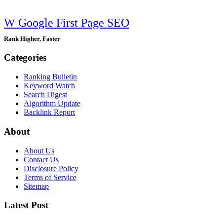
W Google First Page SEO
Rank Higher, Faster
Categories
Ranking Bulletin
Keyword Watch
Search Digest
Algorithm Update
Backlink Report
About
About Us
Contact Us
Disclosure Policy
Terms of Service
Sitemap
Latest Post