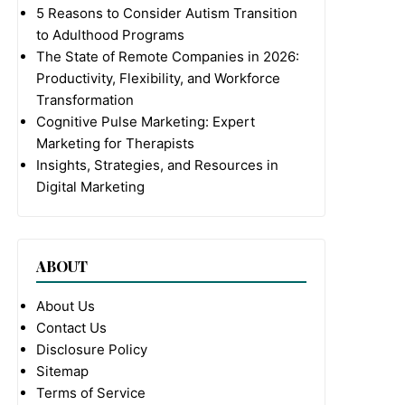
5 Reasons to Consider Autism Transition
to Adulthood Programs
The State of Remote Companies in 2026:
Productivity, Flexibility, and Workforce
Transformation
Cognitive Pulse Marketing: Expert
Marketing for Therapists
Insights, Strategies, and Resources in
Digital Marketing
ABOUT
About Us
Contact Us
Disclosure Policy
Sitemap
Terms of Service