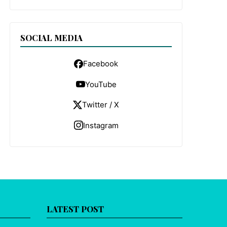
SOCIAL MEDIA
Facebook
YouTube
Twitter / X
Instagram
LATEST POST