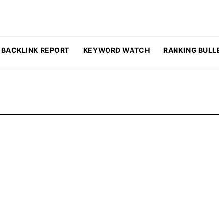
BACKLINK REPORT
KEYWORD WATCH
RANKING BULL