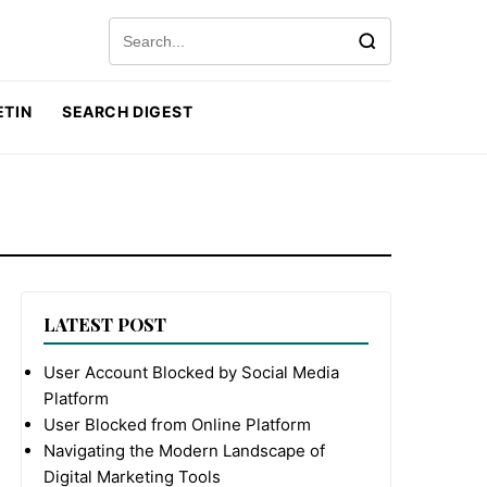
Search for:
ETIN
SEARCH DIGEST
LATEST POST
User Account Blocked by Social Media
Platform
User Blocked from Online Platform
Navigating the Modern Landscape of
Digital Marketing Tools