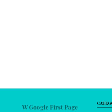
CATEG
W Google First Page