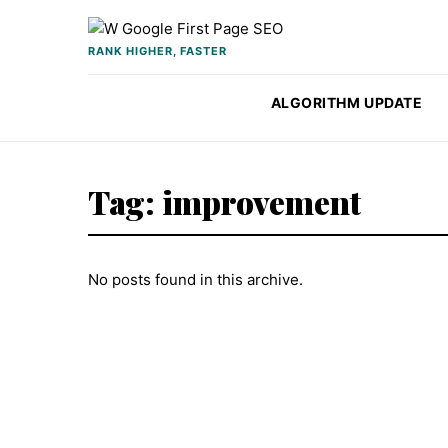
Skip to content
RANK HIGHER, FASTER
ALGORITHM UPDATE
Tag:
improvement
No posts found in this archive.