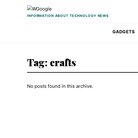
Skip to content
INFORMATION ABOUT TECHNOLOGY NEWS
GADGETS
Tag:
crafts
No posts found in this archive.