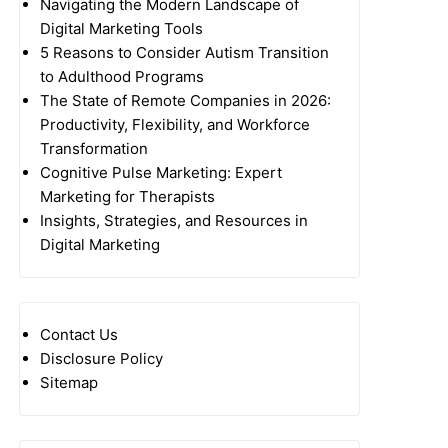
Navigating the Modern Landscape of
Digital Marketing Tools
5 Reasons to Consider Autism Transition
to Adulthood Programs
The State of Remote Companies in 2026:
Productivity, Flexibility, and Workforce
Transformation
Cognitive Pulse Marketing: Expert
Marketing for Therapists
Insights, Strategies, and Resources in
Digital Marketing
Contact Us
Disclosure Policy
Sitemap