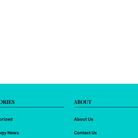
ORIES
ABOUT
orized
About Us
ogy News
Contact Us