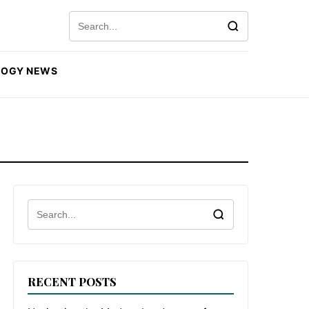
Search for:
LOGY NEWS
Search for:
RECENT POSTS