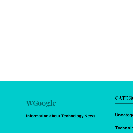
CATEG
WGoogle
Uncateg
Information about Technology News
Technol