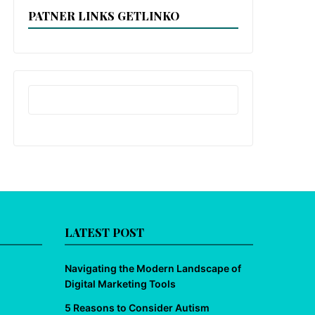
PATNER LINKS GETLINKO
LATEST POST
Navigating the Modern Landscape of
Digital Marketing Tools
5 Reasons to Consider Autism