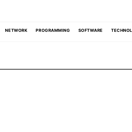
NETWORK
PROGRAMMING
SOFTWARE
TECHNO